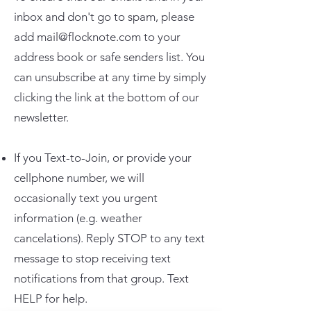
inbox and don't go to spam, please
add
mail@flocknote.com
to your
address book or safe senders list. You
can unsubscribe at any time by simply
clicking the link at the bottom of our
newsletter.
If you Text-to-Join, or provide your
cellphone number, we will
occasionally text you urgent
information (e.g. weather
cancelations). Reply STOP to any text
message to stop receiving text
notifications from that group. Text
HELP for help.