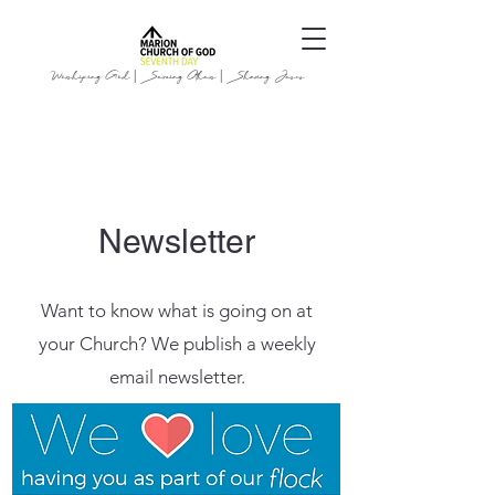
Worshiping God | Serving Others | Sharing Jesus
Newsletter
Want to know what is going on at
your Church? We publish a weekly
email newsletter.