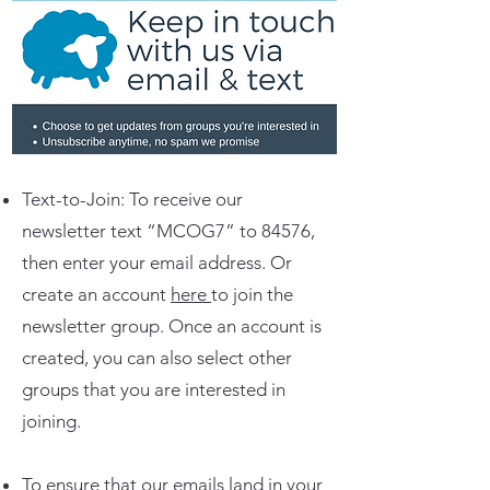
Text-to-Join: To receive our
newsletter text “MCOG7” to 84576,
then enter your email address. Or
create an account
here
to join the
newsletter group. Once an account is
created, you can also select other
groups that you are interested in
joining.
To ensure that our emails land in your