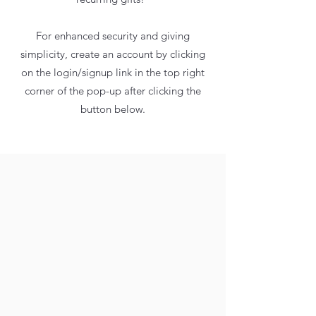
For enhanced security and giving
simplicity, create an account by clicking
on the login/signup link in the top right
corner of the pop-up after clicking the
button below.