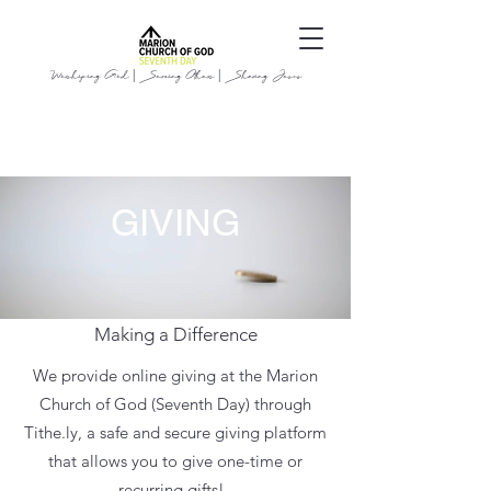
Worshiping God | Serving Others | Sharing Jesus
GIVING
Making a Difference
We provide online giving at the Marion
Church of God (Seventh Day) through
Tithe.ly
, a safe and secure giving platform
that allows you to give one-time or
recurring gifts!