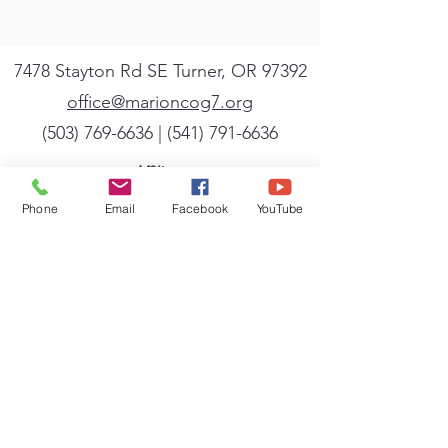
7478 Stayton Rd SE Turner, OR 97392
office@marioncog7.org
(503) 769-6636
| ‪(541)
791-6636
Affiliate
We are a member of the General Conference
Phone
Email
Facebook
YouTube
of the Church of God (Seventh Day). A full
listing of the beliefs, mission, and vision of
the General Conference can be found
at
cog7.org
.
Sign up for our newsletter
Powered by Flocknote