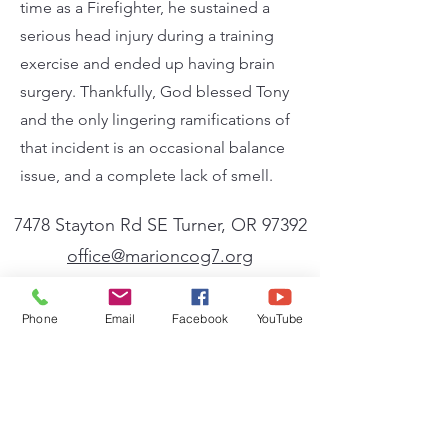
time as a Firefighter, he sustained a
serious head injury during a training
exercise and ended up having brain
surgery. Thankfully, God blessed Tony
and the only lingering ramifications of
that incident is an occasional balance
issue, and a complete lack of smell.
7478 Stayton Rd SE Turner, OR 97392
office@marioncog7.org
(503) 769-6636
| ‪(541)
791-6636
Phone
Email
Facebook
YouTube
Affiliate
We are a member of the General Conference
of the Church of God (Seventh Day). A full
listing of the beliefs, mission, and vision of
the General Conference can be found