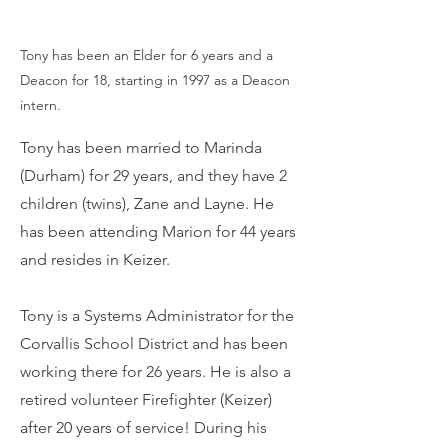
Tony has been an Elder for 6 years and a
Deacon for 18, starting in 1997 as a Deacon
intern.
Tony has been married to Marinda
(Durham) for 29 years, and they have 2
children (twins), Zane and Layne. He
has been attending Marion for 44 years
and resides in Keizer.
Tony is a Systems Administrator for the
Corvallis School District and has been
working there for 26 years. He is also a
retired volunteer Firefighter (Keizer)
after 20 years of service! During his