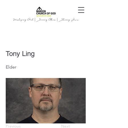
Worshiping God | Serving Others | Sharing Jesus
Tony Ling
Elder
Previous
Next