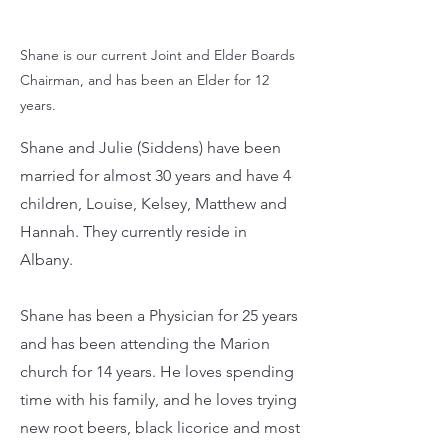
Shane is our current Joint and Elder Boards
Chairman, and has been an Elder for 12
years.
Shane and Julie (Siddens) have been
married for almost 30 years and have 4
children, Louise, Kelsey, Matthew and
Hannah. They currently reside in
Albany.
Shane has been a Physician for 25 years
and has been attending the Marion
church for 14 years. He loves spending
time with his family, and he loves trying
new root beers, black licorice and most