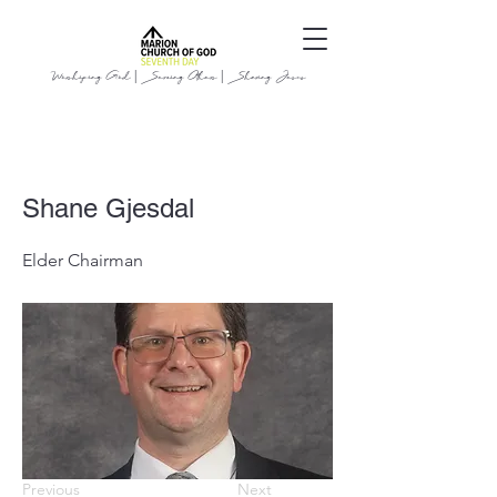
Worshiping God | Serving Others | Sharing Jesus
Shane Gjesdal
Elder Chairman
Previous
Next