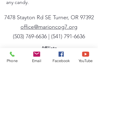
any candy.
7478 Stayton Rd SE Turner, OR 97392
office@marioncog7.org
(503) 769-6636
| ‪(541)
791-6636
Affiliate
We are a member of the General Conference
Phone
Email
Facebook
YouTube
of the Church of God (Seventh Day). A full
listing of the beliefs, mission, and vision of
the General Conference can be found
at
cog7.org
.
Sign up for our newsletter
Powered by Flocknote
Conference Newsletter