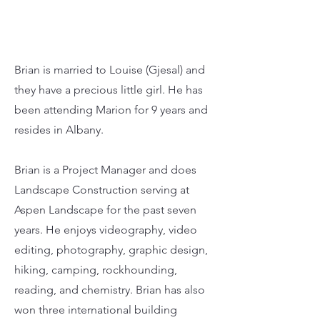
Brian is married to Louise (Gjesal) and
they have a precious little girl. He has
been attending Marion for 9 years and
resides in Albany.
Brian is a Project Manager and does
Landscape Construction serving at
Aspen Landscape for the past seven
years. He enjoys videography, video
editing, photography, graphic design,
hiking, camping, rockhounding,
reading, and chemistry. Brian has also
won three international building