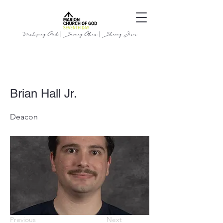
Worshiping God | Serving Others | Sharing Jesus
Brian Hall Jr.
Deacon
Previous
Next