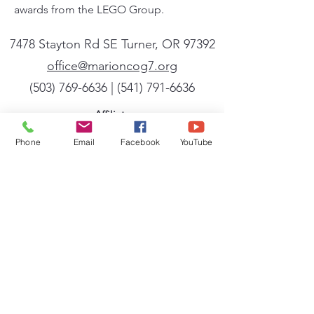
awards from the LEGO Group.
7478 Stayton Rd SE Turner, OR 97392
office@marioncog7.org
(503) 769-6636
| ‪(541)
791-6636
Affiliate
We are a member of the General Conference
Phone
Email
Facebook
YouTube
of the Church of God (Seventh Day). A full
listing of the beliefs, mission, and vision of
the General Conference can be found
at
cog7.org
.
Sign up for our newsletter
Powered by Flocknote