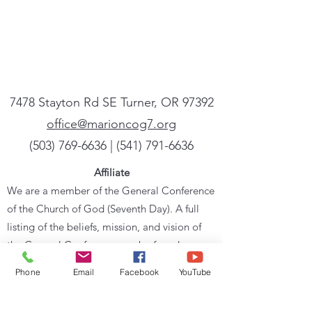
7478 Stayton Rd SE Turner, OR 97392
office@marioncog7.org
(503) 769-6636
| ‪(541)
791-6636
Affiliate
We are a member of the General Conference
of the Church of God (Seventh Day). A full
listing of the beliefs, mission, and vision of
the General Conference can be found
at
cog7.org
.
Phone
Email
Facebook
YouTube
Sign up for our newsletter
Powered by Flocknote