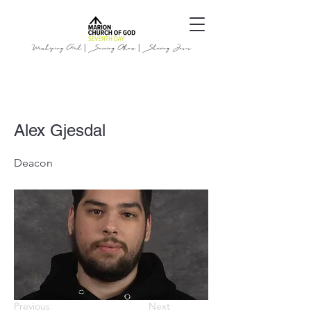
Worshiping God | Serving Others | Sharing Jesus
Alex Gjesdal
Deacon
Previous
Next